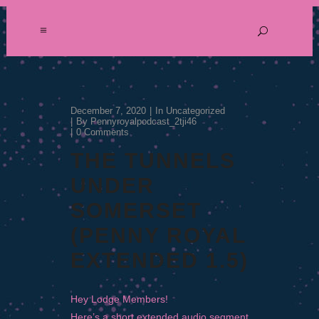
December 7, 2020
In
Uncategorized
By
Pennyroyalpodcast_2tji46
0 Comments
THE TUNNELS
UNDER
SOMERSET
(PENNY ROYAL
EXTENDED 1.5)
Hey Lodge Members!
Here’s a short extended audio segment