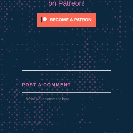
on Patreon!
POST A COMMENT