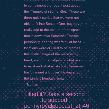
to compliment the recent post about
the “Tunnels of (Somer)Set.” These are
three quick stories that we were not
able to fit into Season One, but they
really add to the texture of the space
that is downtown Somerset. For me,
personally, hearing where all of these
locations were or used to be creates
this noetic image of the place in my
head, a sort of amalgam of what used
to exist and what exists now. Somerset
has changed a lot over the years, but
the tunnels beneath remain.
– Nathan
Liked it? Take a second
to support
pennyroyalpodcast_2tji46