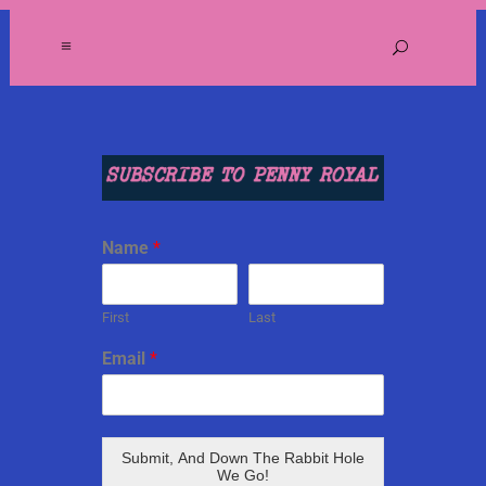
Name
*
First
Last
Email
*
Submit, And Down The Rabbit Hole
We Go!