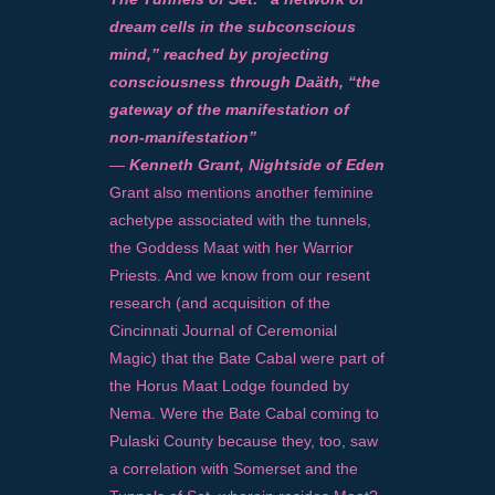
dream cells in the subconscious
mind,” reached by projecting
consciousness through Daäth, “the
gateway of the manifestation of
non-manifestation”
—
Kenneth Grant, Nightside of Eden
Grant also mentions another feminine
achetype associated with the tunnels,
the Goddess Maat with her Warrior
Priests. And we know from our resent
research (and acquisition of the
Cincinnati Journal of Ceremonial
Magic) that the Bate Cabal were part of
the Horus Maat Lodge founded by
Nema. Were the Bate Cabal coming to
Pulaski County because they, too, saw
a correlation with Somerset and the