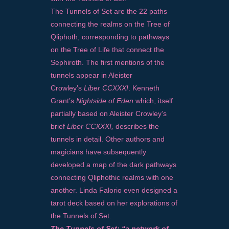
The Tunnels of Set are the 22 paths
connecting the realms on the Tree of
Qliphoth, corresponding to pathways
on the Tree of Life that connect the
Sephiroth. The first mentions of the
tunnels appear in Aleister
Crowley’s
Liber CCXXXI
. Kenneth
Grant’s
Nightside of Eden
which, itself
partially based on Aleister Crowley’s
brief
Liber CCXXXI,
describes the
tunnels in detail. Other authors and
magicians have subsequently
developed a map of the dark pathways
connecting Qliphothic realms with one
another. Linda Falorio even designed a
tarot deck based on her explorations of
the Tunnels of Set.
The Tunnels of Set: “a network of