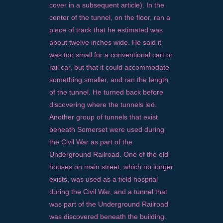
cover in a subsequent article). In the
center of the tunnel, on the floor, ran a
piece of track that he estimated was
about twelve inches wide. He said it
was too small for a conventional cart or
rail car, but that it could accommodate
something smaller, and ran the length
of the tunnel. He turned back before
discovering where the tunnels led.
Another group of tunnels that exist
beneath Somerset were used during
the Civil War as part of the
Underground Railroad. One of the old
houses on main street, which no longer
exists, was used as a field hospital
during the Civil War, and a tunnel that
was part of the Underground Railroad
was discovered beneath the building.