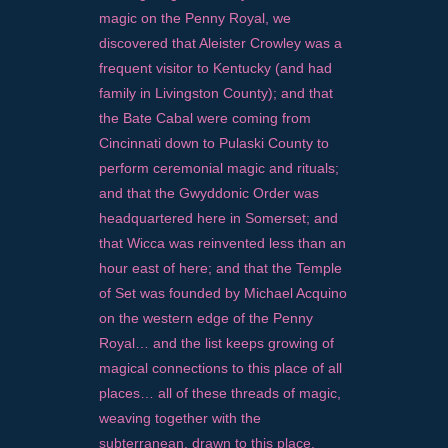
magic on the Penny Royal, we
discovered that Aleister Crowley was a
frequent visitor to Kentucky (and had
family in Livingston County); and that
the Bate Cabal were coming from
Cincinnati down to Pulaski County to
perform ceremonial magic and rituals;
and that the Gwyddonic Order was
headquartered here in Somerset; and
that Wicca was reinvented less than an
hour east of here; and that the Temple
of Set was founded by Michael Acquino
on the western edge of the Penny
Royal… and the list keeps growing of
magical connections to this place of all
places… all of these threads of magic,
weaving together with the
subterranean, drawn to this place,