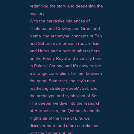
redefining the story and deepening the
mystery.
With the pervasive influences of
Thelema and Crowley and Grant and
Nema, the archetypal concepts of Pan
and Set are ever present (as are Isis
and Horus and a host of others) here
on the Penny Royal and intensify here
in Pulaski County; and it’s easy to see
a strange correlation, for me, between
the name Somerset, the city’s new
marketing strategy #SeeMySet, and
the archetype and symbolism of Set.
The deeper we dive into the research
of Hermeticism, the Qabbalah and the
Nightside of the Tree of Life, we
discover more and more correlations
with the Tunnels of Set.