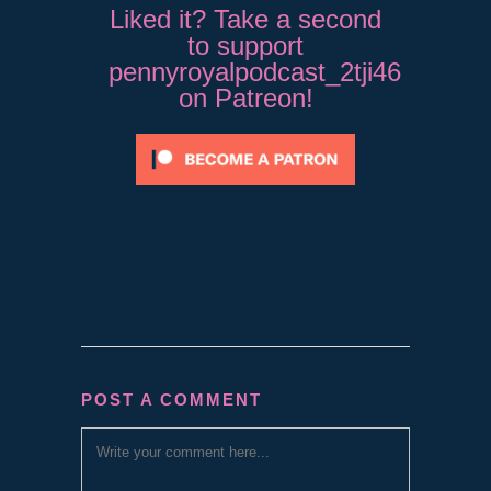
Liked it? Take a second
to support
pennyroyalpodcast_2tji46
on Patreon!
POST A COMMENT