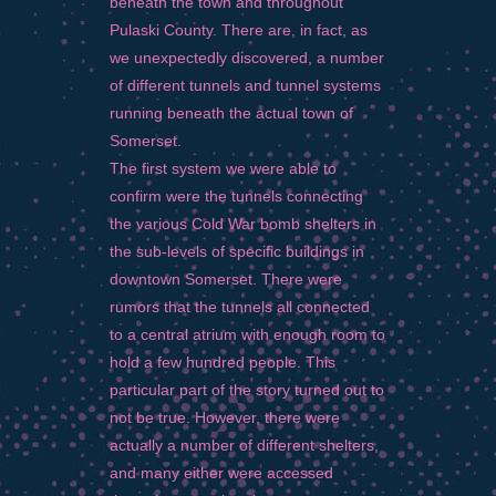
beneath the town and throughout
Pulaski County. There are, in fact, as
we unexpectedly discovered, a number
of different tunnels and tunnel systems
running beneath the actual town of
Somerset.
The first system we were able to
confirm were the tunnels connecting
the various Cold War bomb shelters in
the sub-levels of specific buildings in
downtown Somerset. There were
rumors that the tunnels all connected
to a central atrium with enough room to
hold a few hundred people. This
particular part of the story turned out to
not be true. However, there were
actually a number of different shelters,
and many either were accessed