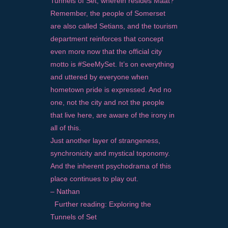
Tunnels of Set, wherein resides Maat?
Remember, the people of Somerset
are also called Setians, and the tourism
department reinforces that concept
even more now that the official city
motto is #SeeMySet. It’s on everything
and uttered by everyone when
hometown pride is expressed. And no
one, not the city and not the people
that live here, are aware of the irony in
all of this.
Just another layer of strangeness,
synchronicity and mystical toponomy.
And the inherent psychodrama of this
place continues to play out.
– Nathan
Further reading:
Exploring the
Tunnels of Set