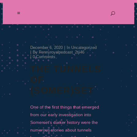
December 6, 2020
In
Uncategorized
By
Pennyroyalpodcast_2tji46
0 Comments
THE TUNNELS
OF
(SOMER)SET
One of the first things that emerged
from our early investigation into
Somerset’s darker history were the
numerous stories about tunnels