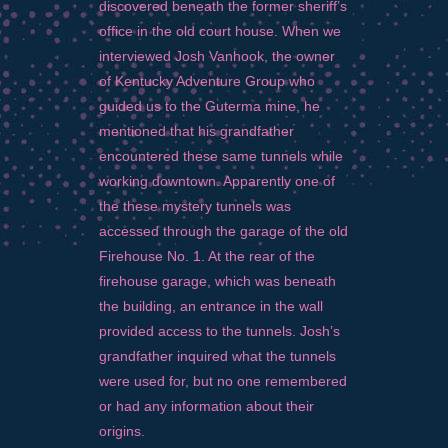
discovered beneath the former sheriff’s
office in the old court house. When we
interviewed Josh Vanhook, the owner
of Kentucky Adventure Group who
guided us to the Guterma mine, he
mentioned that his grandfather
encountered these same tunnels while
working downtown. Apparently one of
the these mystery tunnels was
accessed through the garage of the old
Firehouse No. 1. At the rear of the
firehouse garage, which was beneath
the building, an entrance in the wall
provided access to the tunnels. Josh’s
grandfather inquired what the tunnels
were used for, but no one remembered
or had any information about their
origins.