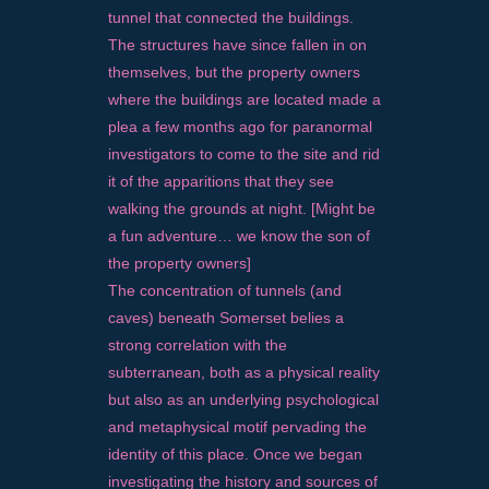
tunnel that connected the buildings.
The structures have since fallen in on
themselves, but the property owners
where the buildings are located made a
plea a few months ago for paranormal
investigators to come to the site and rid
it of the apparitions that they see
walking the grounds at night. [Might be
a fun adventure… we know the son of
the property owners]
The concentration of tunnels (and
caves) beneath Somerset belies a
strong correlation with the
subterranean, both as a physical reality
but also as an underlying psychological
and metaphysical motif pervading the
identity of this place. Once we began
investigating the history and sources of