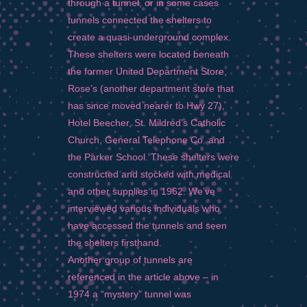
through a tunnel, or in some cases
tunnels connected the shelters to
create a quasi-underground complex.
These shelters were located beneath
the former United Department Store,
Rose’s (another department store that
has since moved nearer to Hwy 27),
Hotel Beecher, St. Mildred’s Catholic
Church, General Telephone Co. and
the Parker School. These shelters were
constructed and stocked with medical
and other supplies in 1962. We’ve
interviewed various individuals who
have accessed the tunnels and seen
the shelters firsthand.
Another group of tunnels are
referenced in the article above – in
1974 a “mystery” tunnel was