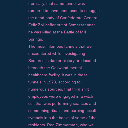
Ironically, that same tunnel was
rumored to have been used to smuggle
the dead body of Confederate General
Felix Zollicoffer out of Somerset after
he was killed at the Battle of Mill
Springs.
The most infamous tunnels that we
encountered while investigating
Somerset’s darker history are located
beneath the Oakwood mental
healthcare facility. It was in these
tunnels in 1973, according to
numerous sources, that third shift
employees were engaged in a witch
cult that was performing seances and
summoning rituals and burning occult
symbols into the backs of some of the
residents. Rod Zimmerman, who we