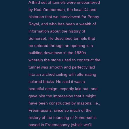
A third set of tunnels were encountered
by Rod Zimmerman, the local DJ and
historian that we interviewed for Penny
Royal, and who has been a wealth of
information about the history of
Somerset. He described tunnels that
he entered through an opening in a
building downtown in the 1980s
wherein the stone used to construct the
tunnel was smooth and perfectly laid
into an arched ceiling with alternating
colored bricks. He said it was a
beautiful design, expertly laid out, and
gave him the impression that it might
have been constructed by masons, i.e.,
Freemasons, since so much of the
history of the founding of Somerset is
based in Freemasonry (which we’ll