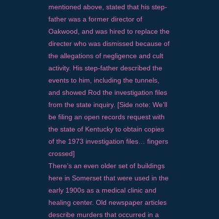
mentioned above, stated that his step-
father was a former director of
Oakwood, and was hired to replace the
directer who was dismissed because of
the allegations of negligence and cult
activity. His step-father described the
events to him, including the tunnels,
and showed Rod the investigation files
from the state inquiry. [Side note: We’ll
be filing an open records request with
the state of Kentucky to obtain copies
of the 1973 investigation files… fingers
crossed]
There’s an even older set of buildings
here in Somerset that were used in the
early 1900s as a medical clinic and
healing center. Old newspaper articles
describe murders that occurred in a