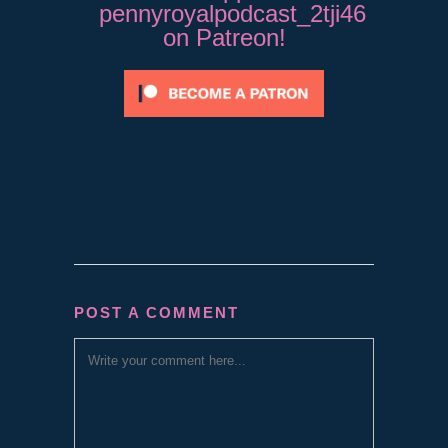
pennyroyalpodcast_2tji46
on Patreon!
POST A COMMENT