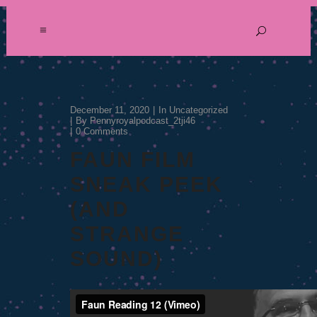
December 11, 2020
In
Uncategorized
By
Pennyroyalpodcast_2tji46
0 Comments
FAUN FILM
SNEAK PEEK
(AND
STRANGE
SOUND)