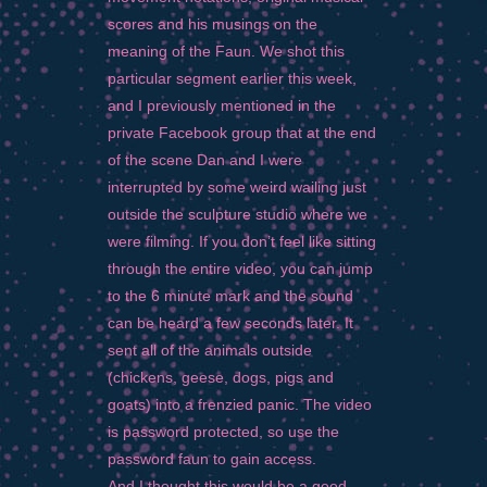
scores and his musings on the
meaning of the Faun. We shot this
particular segment earlier this week,
and I previously mentioned in the
private Facebook group that at the end
of the scene Dan and I were
interrupted by some weird wailing just
outside the sculpture studio where we
were filming. If you don’t feel like sitting
through the entire video, you can jump
to the 6 minute mark and the sound
can be heard a few seconds later. It
sent all of the animals outside
(chickens, geese, dogs, pigs and
goats) into a frenzied panic. The video
is password protected, so use the
password faun to gain access.
And I thought this would be a good