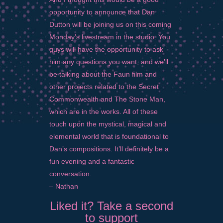
opportunity to announce that Dan
Dutton will be joining us on this coming
Monday’s livestream in the studio. You
guys will have the opportunity to ask
him any questions you want, and we’ll
be talking about the Faun film and
other projects related to the Secret
Commonwealth and The Stone Man,
which are in the works. All of these
touch upon the mystical, magical and
elemental world that is foundational to
Dan’s compositions. It’ll definitely be a
fun evening and a fantastic
conversation.
– Nathan
Liked it? Take a second
to support