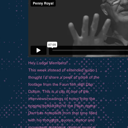
Hey Lodge Members!
This week instead of extended audio I
thought I’d share a peek at some of the
footage from the Faun film with Dan
Dutton. This is a clip of one of the
interviews/readings of notes from the
original production of the Faun opera.
Dan has notepads from that time filled
with his thoughts, quotes, dance and
movement notations, original musical